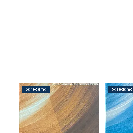
Saregama
Saregama