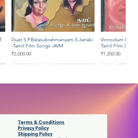
T
Duet S.P.Balasubrahmanyam-S.Janaki
Vinnodum Mugil
Quick View
Qui
-Tamil Film Songs -AVM
Tamil Film Song
Price
Price
₹2,000.00
₹1,200.00
T series
YRM
Saregama
Aditya
Terms & Conditions
Privacy Policy
Shipping Policy