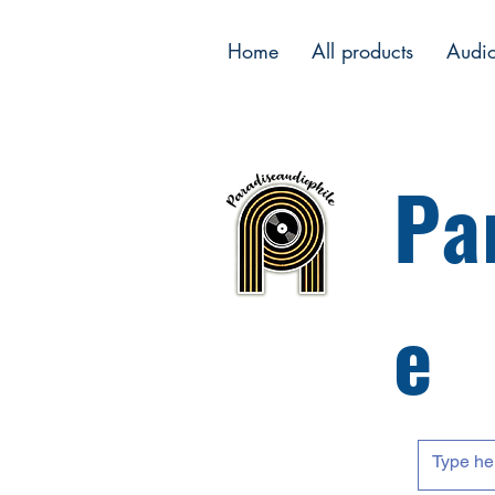
Home
All products
Audi
Pa
e