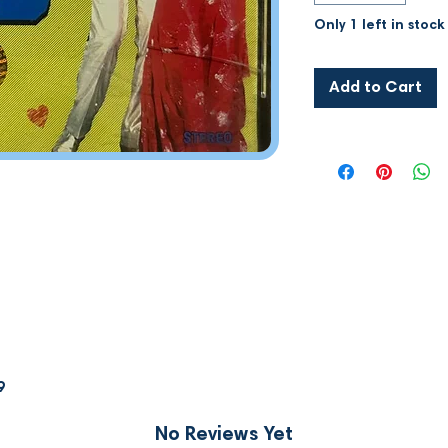
Only 1 left in stock
Add to Cart
9
No Reviews Yet