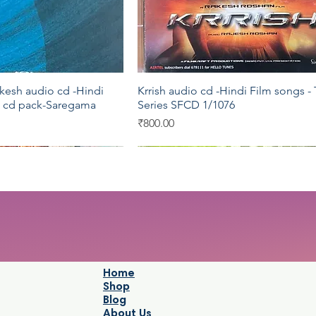
esh audio cd -Hindi
Krrish audio cd -Hindi Film songs - 
Quick View
Quick View
5 cd pack-Saregama
Series SFCD 1/1076
Price
₹800.00
Saregama
Saregama
Home
Shop
Blog
About Us