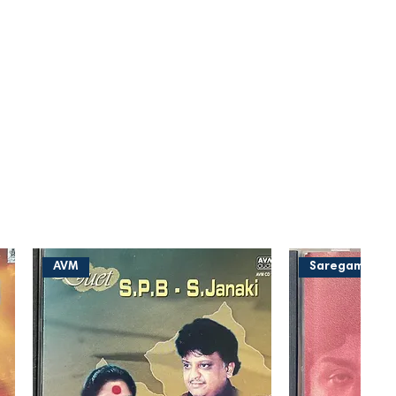
AVM
Saregama