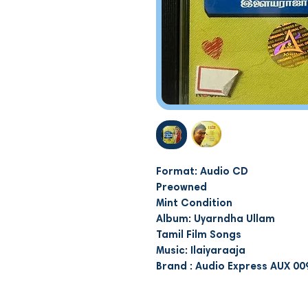
Format: Audio CD
Preowned
Mint Condition
Album: Uyarndha Ullam
Tamil Film Songs
Music: Ilaiyaraaja
Brand : Audio Express AUX 00