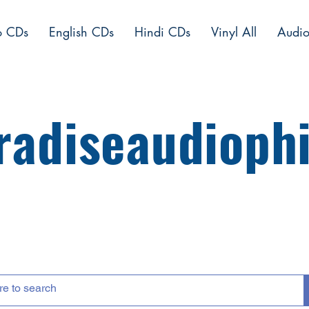
o CDs
English CDs
Hindi CDs
Vinyl All
Audio
radiseaudiophi