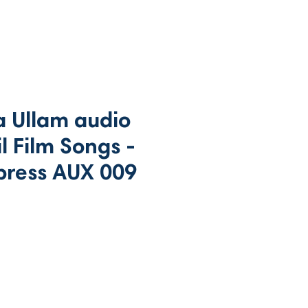
 Ullam audio
l Film Songs -
press AUX 009
ce