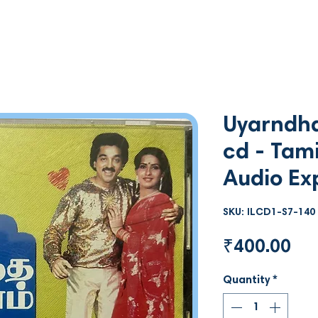
Uyarndha
cd - Tami
Audio Ex
SKU: ILCD1-S7-140
Pri
₹400.00
Quantity
*