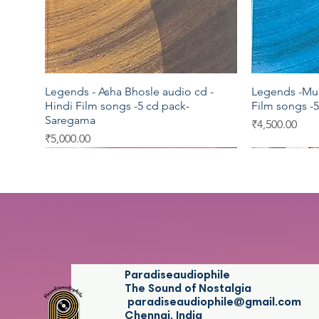
Legends - Asha Bhosle audio cd -
Legends -Muk
Quick View
Hindi Film songs -5 cd pack-
Film songs -
Saregama
Price
₹4,500.00
Price
₹5,000.00
Saregama
Saregama
Saregama
Saregama
T series
Paradiseaudiophile
The Sound of Nostalgia
paradiseaudiophile@gmail.com
Chennai, India