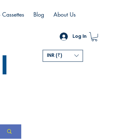
 Cassettes
Blog
About Us
Log In
l
INR (₹)