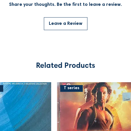
Share your thoughts. Be the first to leave a review.
Leave a Review
Related Products
T series