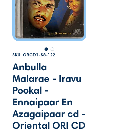
SKU: ORCD1-S8-122
Anbulla
Malarae - Iravu
Pookal -
Ennaipaar En
Azagaipaar cd -
Oriental ORI CD