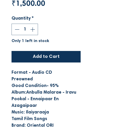
Price
₹1,500.00
Quantity
*
Only 1 left in stock
Add to Cart
Format - Audio CD
Preowned
Good Condition- 95%
Album:Anbulla Malarae - Iravu
Pookal - Ennaipaar En
Azagaipaar
Music: Ilaiyaraaja
Tamil Film Songs
Brand: Oriental ORI