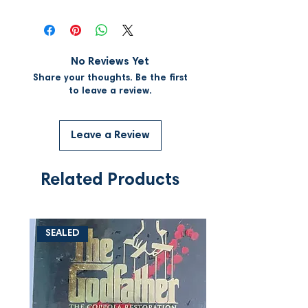
No Reviews Yet
Share your thoughts. Be the first
to leave a review.
Leave a Review
Related Products
SEALED