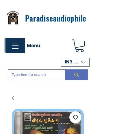
Paradiseaudiophile
Menu
INR (₹)