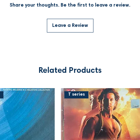
Share your thoughts. Be the first to leave a review.
Leave a Review
Related Products
T series