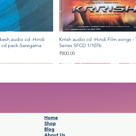
esh audio cd -Hindi
Krrish audio cd -Hindi Film songs - 
Quick View
Quick View
5 cd pack-Saregama
Series SFCD 1/1076
Price
₹800.00
YRM
Shemaroo
Home
Shop
Blog
About Us