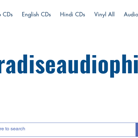
o CDs
English CDs
Hindi CDs
Vinyl All
Audio
radiseaudiophi