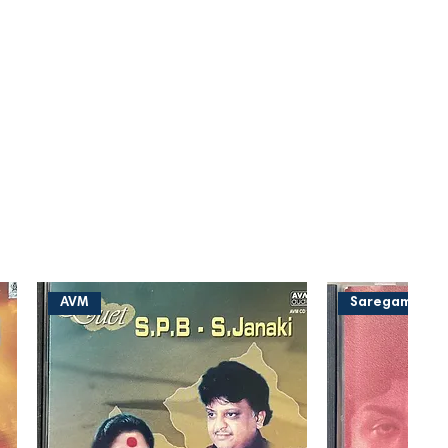
AVM
Saregama