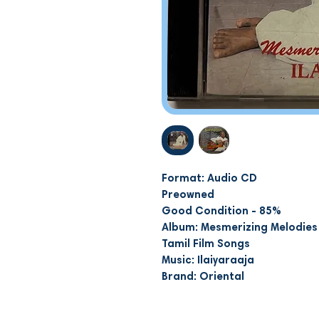
Format: Audio CD
Preowned
Good Condition - 85%
Album: Mesmerizing Melodies 
Tamil Film Songs
Music: Ilaiyaraaja
Brand: Oriental