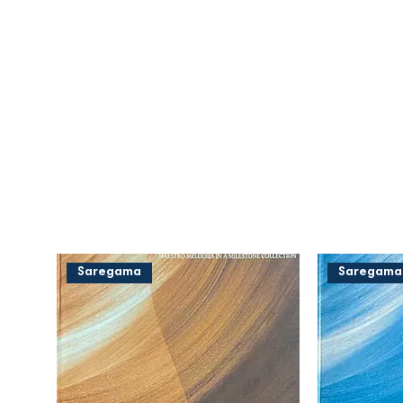
Saregama
Saregama