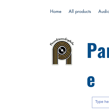
Home
All products
Audi
Pa
e