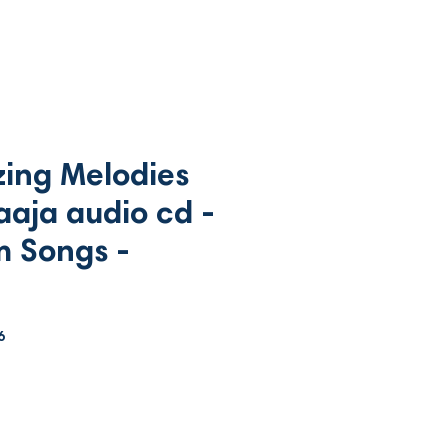
ing Melodies
raaja audio cd -
m Songs -
6
rice