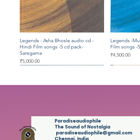
Legends - Asha Bhosle audio cd -
Legends -Muk
Quick View
Hindi Film songs -5 cd pack-
Film songs -
Saregama
Price
₹4,500.00
Price
₹5,000.00
Saregama
Saregama
Saregama
Saregama
Vedu's
Paradiseaudiophile
The Sound of Nostalgia
paradiseaudiophile@gmail.com
Chennai, India