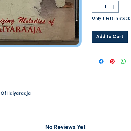
Only 1 left in stock
Add to Cart
Of Ilaiyaraaja
No Reviews Yet