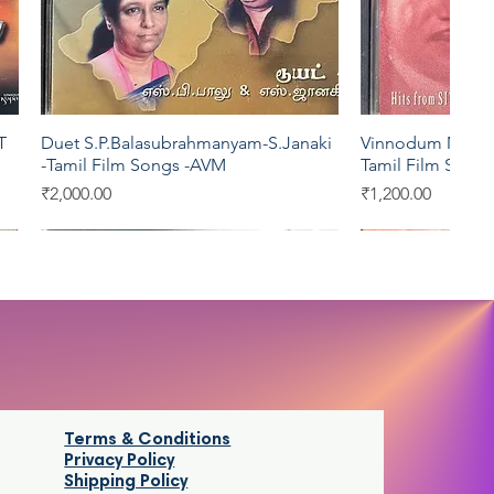
T
Duet S.P.Balasubrahmanyam-S.Janaki
Vinnodum Mugil
Quick View
Qui
-Tamil Film Songs -AVM
Tamil Film Song
Price
Price
₹2,000.00
₹1,200.00
Aditya
Kosmic
Saregama
Saregama
Terms & Conditions
Privacy Policy
Shipping Policy