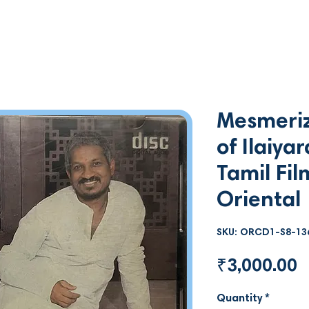
Mesmeriz
of Ilaiya
Tamil Fil
Oriental
SKU: ORCD1-S8-13
P
₹3,000.00
Quantity
*