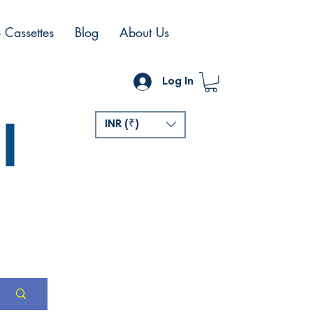
 Cassettes
Blog
About Us
Log In
l
INR (₹)