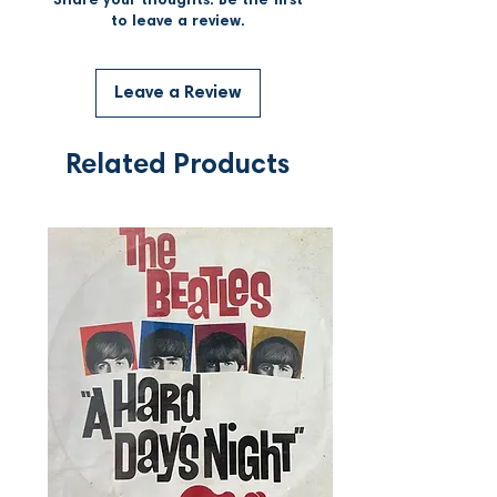
Share your thoughts. Be the first
to leave a review.
Leave a Review
Related Products