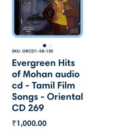
SKU: ORCD1-S8-105
Evergreen Hits
of Mohan audio
cd - Tamil Film
Songs - Oriental
CD 269
Price
₹1,000.00