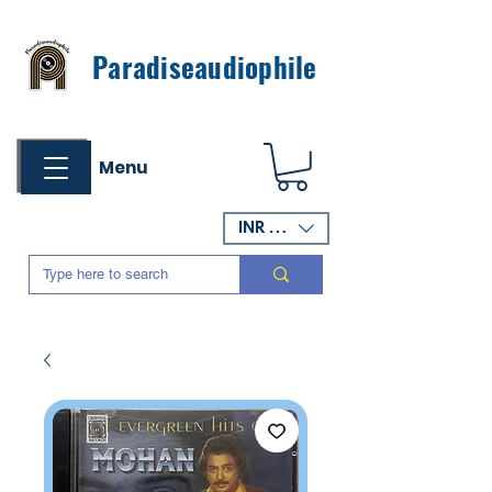
Paradiseaudiophile
Menu
INR (₹)