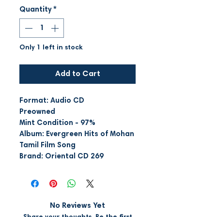
Quantity
*
Only 1 left in stock
Add to Cart
Format: Audio CD
Preowned
Mint Condition - 97%
Album: Evergreen Hits of Mohan
Tamil Film Song
Brand: Oriental CD 269
No Reviews Yet