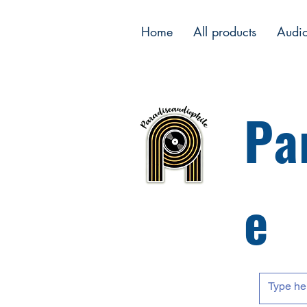
Home
All products
Audi
Pa
e