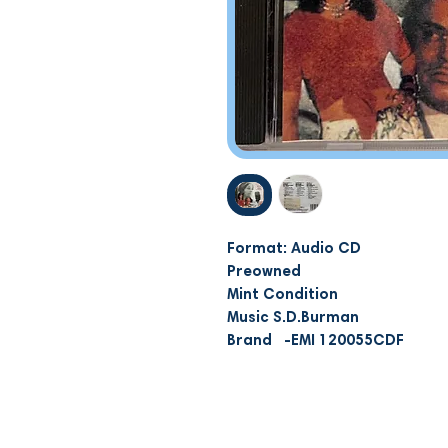
Format: Audio CD
Preowned
Mint Condition
Music S.D.Burman
Brand -EMI 120055CDF