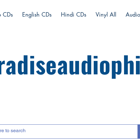
o CDs
English CDs
Hindi CDs
Vinyl All
Audio
radiseaudiophi