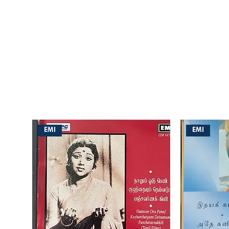
EMI
EMI