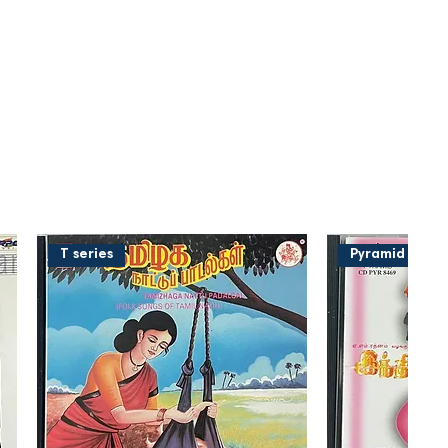
T series
Pyramid