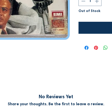
Out of Stock
Notify W
No Reviews Yet
Share your thoughts. Be the first to leave a review.