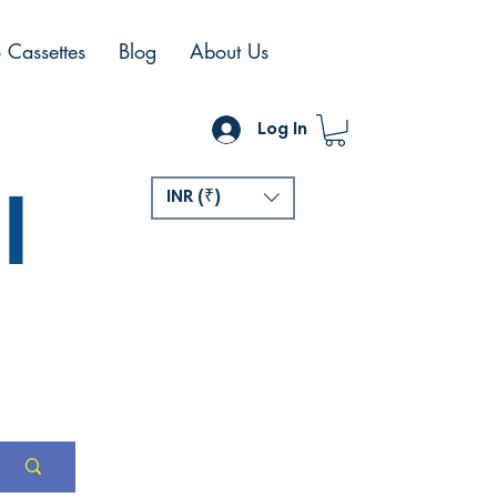
 Cassettes
Blog
About Us
Log In
l
INR (₹)