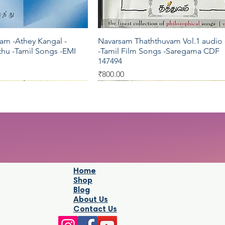
am -Athey Kangal -
Navarsam Thaththuvam Vol.1 audio
Quick View
Quick View
hu -Tamil Songs -EMI
-Tamil Film Songs -Saregama CDF
147494
Price
₹800.00
Pyramid
Oriental
Home
Shop
Blog
About Us
Contact Us