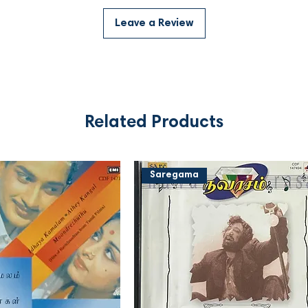
Leave a Review
Related Products
Saregama