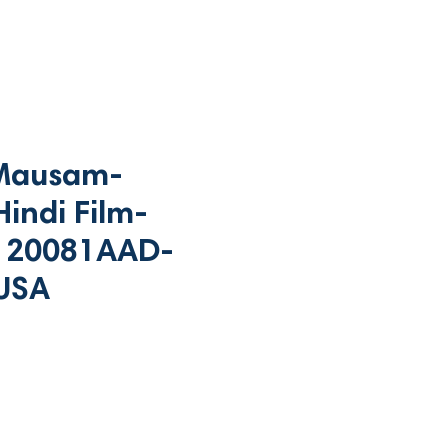
Mausam-
indi Film-
120081AAD-
USA
rice