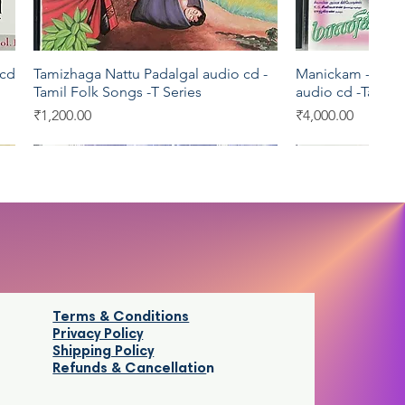
 cd
Tamizhaga Nattu Padalgal audio cd -
Manickam -India
Quick View
Qui
Tamil Folk Songs -T Series
audio cd -Tamil 
Price
Price
₹1,200.00
₹4,000.00
EMI
Oriental
EMI
Pyramid
Terms & Conditions
Privacy Policy
Shipping Policy
Refunds & Cancellatio
n