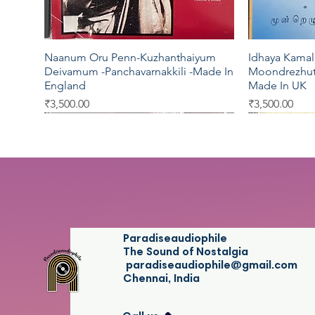
Naanum Oru Penn-Kuzhanthaiyum
Idhaya Kamal
Quick View
Deivamum -Panchavarnakkili -Made In
Moondrezhut
England
Made In UK
Price
Price
₹3,500.00
₹3,500.00
EMI
EMI
Pyramid
Five Star
EMI
Paradiseaudiophile
The Sound of Nostalgia
paradiseaudiophile@gmail.com
Chennai, India