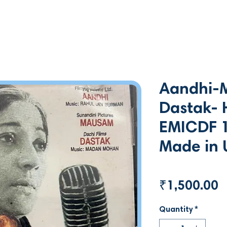
Aandhi-
Dastak- H
EMICDF 
Made in 
P
₹1,500.00
Quantity
*