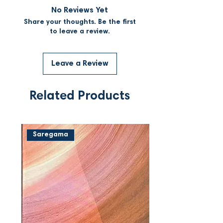
No Reviews Yet
Share your thoughts. Be the first
to leave a review.
Leave a Review
Related Products
Saregama