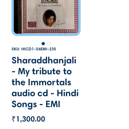
SKU: HICD1-S6EMI-235
Sharaddhanjali
- My tribute to
the Immortals
audio cd - Hindi
Songs - EMI
Price
₹1,300.00