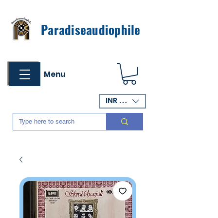
Paradiseaudiophile
Menu
INR (₹)