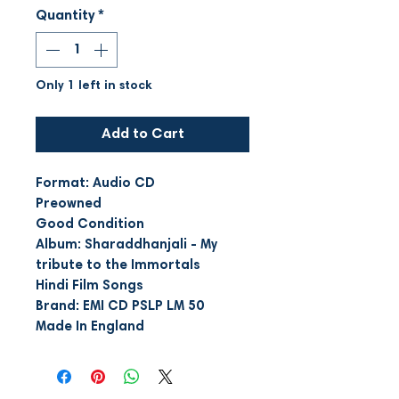
Quantity
*
Only 1 left in stock
Add to Cart
Format: Audio CD
Preowned
Good Condition
Album: Sharaddhanjali - My
tribute to the Immortals
Hindi Film Songs
Brand: EMI CD PSLP LM 50
Made In England