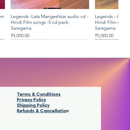
ilm
Legends -Lata Mangeshkar audio cd -
Legends - Asha B
Quick View
Qui
Hindi Film songs -5 cd pack-
Hindi Film songs
Saregama
Saregama
Price
Price
₹4,000.00
₹5,000.00
T series
Star Music
AVM
EMI
Terms & Conditions
Privacy Policy
Shipping Policy
Refunds & Cancellatio
n
di
Krrish audio cd -Hindi Film songs - T
Saamy VCD -Tamil Movie - Star Music
Duet S.P.Balasu
Naanum Oru Pen
Quick View
Quick View
Qui
Qui