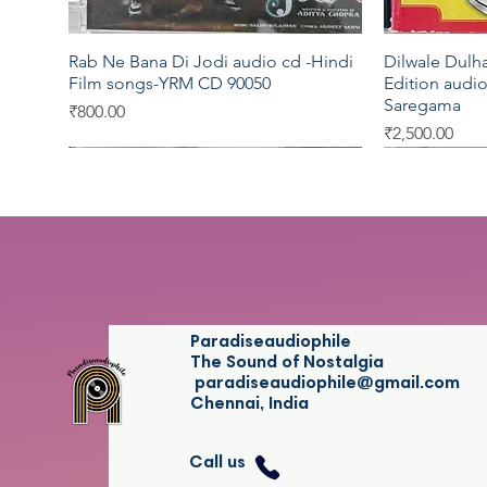
Rab Ne Bana Di Jodi audio cd -Hindi
Dilwale Dulh
Quick View
Film songs-YRM CD 90050
Edition audio
Saregama
Price
₹800.00
Price
₹2,500.00
Saregama
EMI
EMI
Saregama
Five Star
Paradiseaudiophile
The Sound of Nostalgia
paradiseaudiophile@gmail.com
Chennai, India
Call us
Legends - Salil Chowdhury audio cd -
Musically Yours by K.J.Jesudas -Tamil
Idhaya Kamalam -Athey Kangal -
Legends -Muk
Thillai Ambal
Quick View
Quick View
Quick View