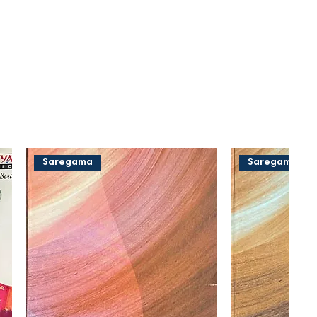
Saregama
Saregama