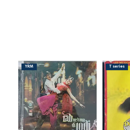
YRM
T series