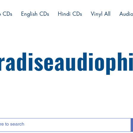
o CDs
English CDs
Hindi CDs
Vinyl All
Audio
radiseaudiophi