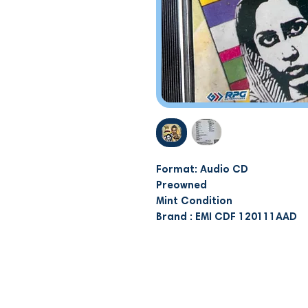
Format: Audio CD
Preowned
Mint Condition
Brand : EMI CDF 120111AAD