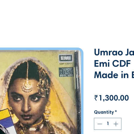
Umrao Ja
Emi CDF
Made in 
P
₹1,300.00
Quantity
*