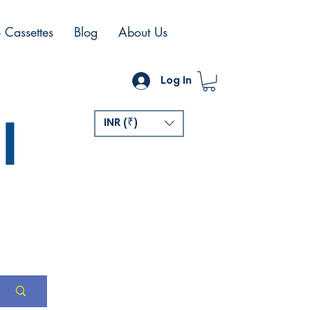
 Cassettes
Blog
About Us
Log In
l
INR (₹)