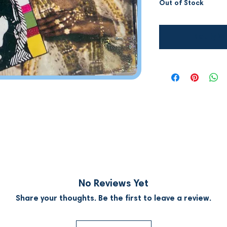
Out of Stock
Notify W
No Reviews Yet
Share your thoughts. Be the first to leave a review.