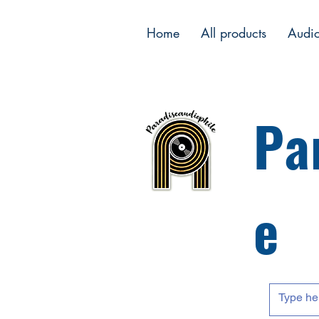
Home
All products
Audi
Pa
e