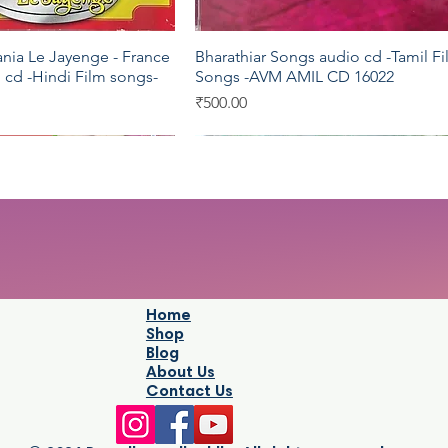
ania Le Jayenge - France
Bharathiar Songs audio cd -Tamil F
Quick View
Quick View
 cd -Hindi Film songs-
Songs -AVM AMIL CD 16022
Price
₹500.00
Saregama
Pyramid
Home
Shop
Blog
About Us
Contact Us
esh audio cd -Hindi
a Natarajar audio cd -
Legends - Mohd.Rafi audio cd -Hin
Naataamai - Vannathirai audio cd -
Quick View
Quick View
Quick View
Quick View