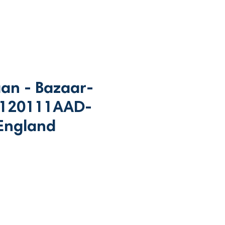
an - Bazaar-
 120111AAD-
England
rice