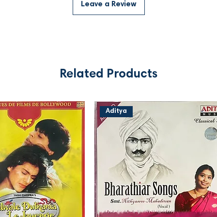
Leave a Review
Related Products
Aditya