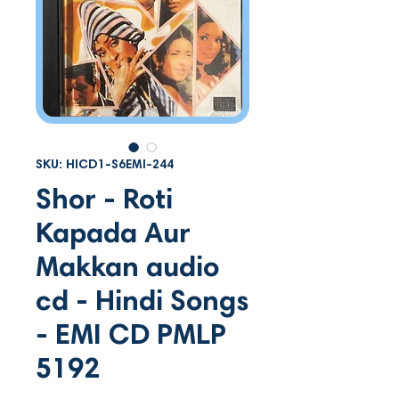
SKU: HICD1-S6EMI-244
Shor - Roti
Kapada Aur
Makkan audio
cd - Hindi Songs
- EMI CD PMLP
5192