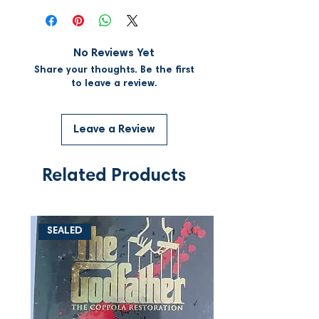
No Reviews Yet
Share your thoughts. Be the first
to leave a review.
Leave a Review
Related Products
SEALED