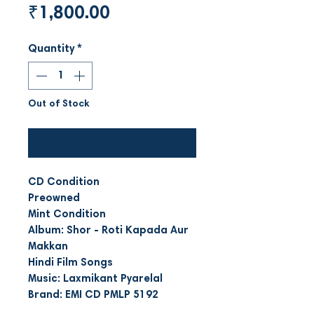
Price
₹1,800.00
Quantity
*
Out of Stock
Notify When Available
CD Condition
Preowned
Mint Condition
Album: Shor - Roti Kapada Aur
Makkan
Hindi Film Songs
Music: Laxmikant Pyarelal
Brand: EMI CD PMLP 5192