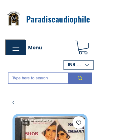
Paradiseaudiophile
Menu
INR (₹)