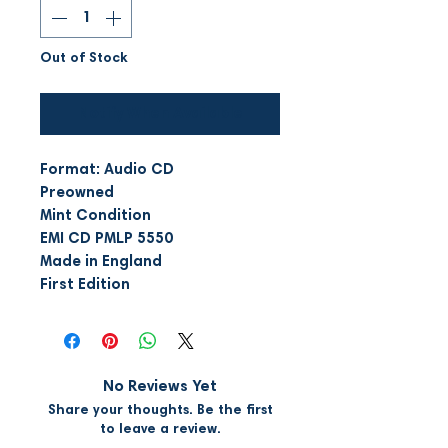
Out of Stock
Notify When Available
Format: Audio CD
Preowned
Mint Condition
EMI CD PMLP 5550
Made in England
First Edition
No Reviews Yet
Share your thoughts. Be the first
to leave a review.