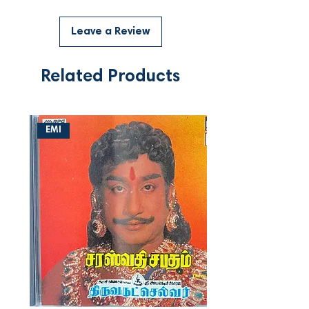
Leave a Review
Related Products
EMI