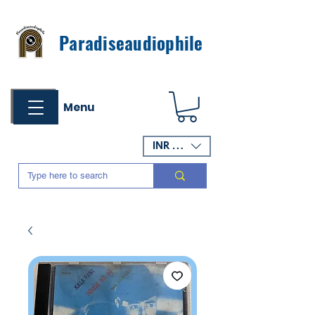
Paradiseaudiophile
Menu
INR (₹)