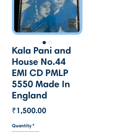
Kala Pani and
House No.44
EMI CD PMLP
5550 Made In
England
Price
₹1,500.00
Quantity
*