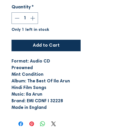
Quantity
*
Only 1 left in stock
Add to Cart
Format: Audio CD
Preowned
Mint Condition
Album: The Best Of Ila Arun
Hindi Film Songs
Music: Ila Arun
Brand: EMI CDNF I 32228
Made in England