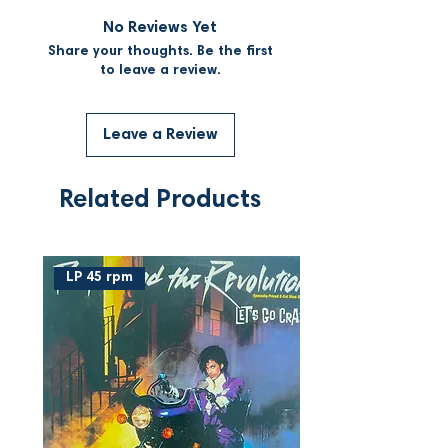
No Reviews Yet
Share your thoughts. Be the first
to leave a review.
Leave a Review
Related Products
LP 45 rpm