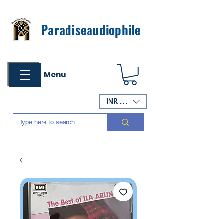
Paradiseaudiophile
Menu
INR (₹)