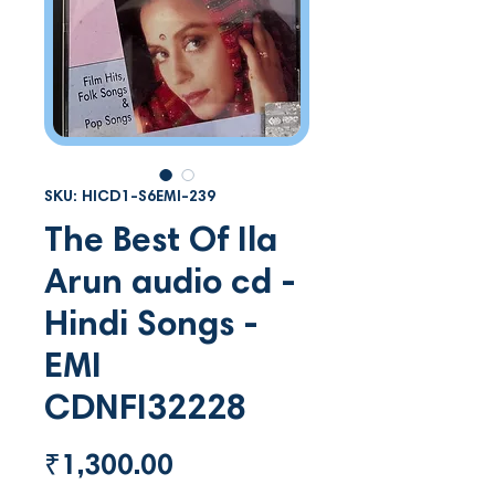
SKU: HICD1-S6EMI-239
The Best Of Ila
Arun audio cd -
Hindi Songs -
EMI
CDNFI32228
Price
₹1,300.00